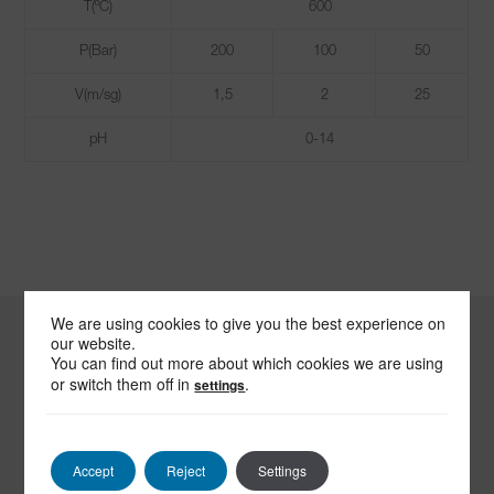
T(ºC)
600
P(Bar)
200
100
50
V(m/sg)
1,5
2
25
pH
0-14
We are using cookies to give you the best experience on
our website.
You can find out more about which cookies we are using
-
or switch them off in
.
settings
SEND US
AN EMAIL
Accept
Reject
Settings