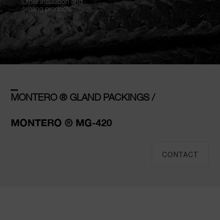
Other insulation and
sealing products
–
MONTERO ® GLAND PACKINGS /
MONTERO ® MG-420
CONTACT