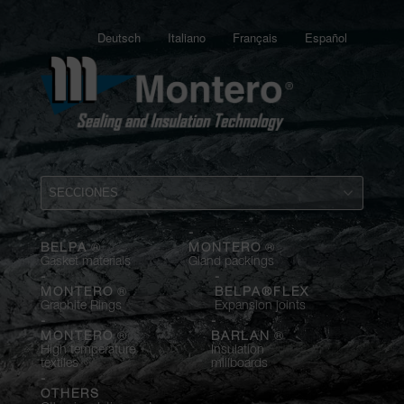
Deutsch
Italiano
Français
Español
-
-
®
®
BELPA
MONTERO
Gasket materials
Gland packings
-
-
®
MONTERO
BELPA®FLEX
Graphite Rings
Expansion joints
-
-
®
®
MONTERO
BARLAN
High temperature
Insulation
textiles
millboards
-
OTHERS