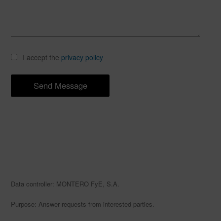
I accept the
privacy policy
Data controller: MONTERO FyE, S.A.
Purpose: Answer requests from interested parties.