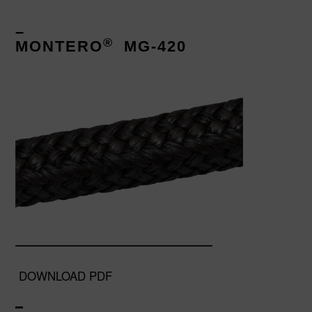
–
®
MONTERO
MG-420
DOWNLOAD PDF
–