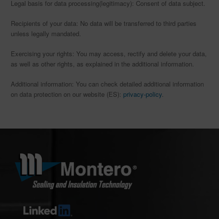
Legal basis for data processing(legitimacy): Consent of data subject.
Recipients of your data: No data will be transferred to third parties
unless legally mandated.
Exercising your rights: You may access, rectify and delete your data,
as well as other rights, as explained in the additional information.
Additional information: You can check detailed additional information
on data protection on our website (ES):
privacy-policy
.