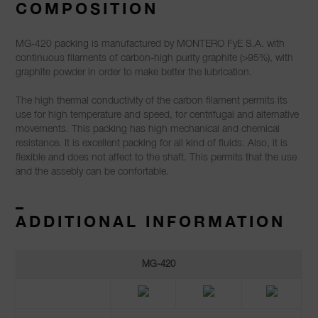
COMPOSITION
MG-420 packing is manufactured by MONTERO FyE S.A. with
continuous filaments of carbon-high purity graphite (>95%), with
graphite powder in order to make better the lubrication.
The high thermal conductivity of the carbon filament permits its
use for high temperature and speed, for centrifugal and alternative
movements. This packing has high mechanical and chemical
resistance. It is excellent packing for all kind of fluids. Also, it is
flexible and does not affect to the shaft. This permits that the use
and the assebly can be confortable.
–
ADDITIONAL INFORMATION
MG-420