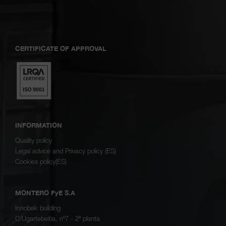
CERTIFICATE OF APPROVAL
INFORMATION
Quality policy
Legal advice and Privacy policy (ES)
Cookies policy(ES)
MONTERO FyE S.A
Innobak building
C/Ugartebeitia, nº7 - 2ª planta