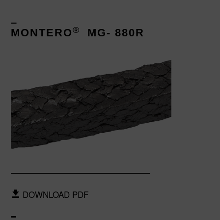
–
®
MONTERO
MG- 880R
DOWNLOAD PDF
–