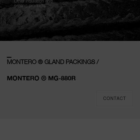
Other insulation and
sealing products
–
MONTERO ® GLAND PACKINGS /
MONTERO ® MG-880R
CONTACT