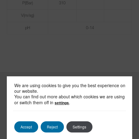
P(Bar)
310
V(m/sg)
pH
0-14
We are using cookies to give you the best experience on
our website.
-
You can find out more about which cookies we are using
SEND US
or switch them off in
.
settings
AN EMAIL
Accept
Reject
Settings