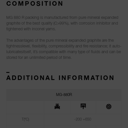
COMPOSITION
MG 880 R packing is manufactured from pure mineral expanded
graphite of the best quality (C>99%), with corrosion inhibitor and
tightened with inconel yarns.
The advantages of the pure mineral expanded graphite are the
tightnesslevel, flexibility, compressibility and fire resistance; it auto-
lubricatesitself, it’s compatible with many type of fluids and can be
stored for an unlimited period of time.
–
ADDITIONAL INFORMATION
MG-880R
T(ºC)
-200 +650