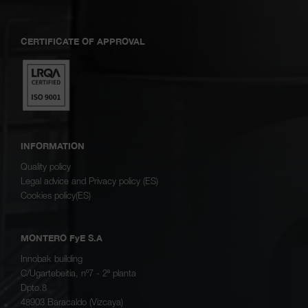
CERTIFICATE OF APPROVAL
INFORMATION
Quality policy
Legal advice and Privacy policy (ES)
Cookies policy(ES)
MONTERO FyE S.A
Innobak building
C/Ugartebeitia, nº7 - 2ª planta
Dpto.8
48903 Baracaldo (Vizcaya)