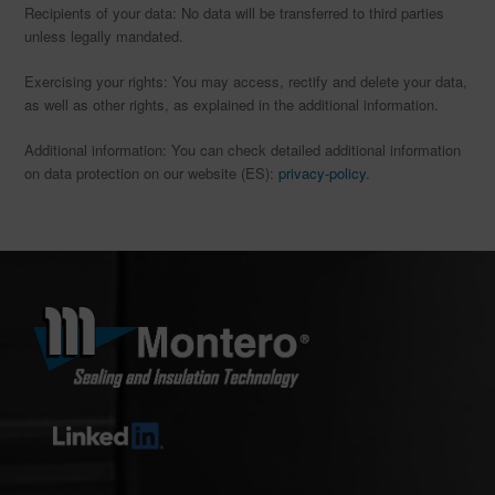
Recipients of your data: No data will be transferred to third parties
unless legally mandated.
Exercising your rights: You may access, rectify and delete your data,
as well as other rights, as explained in the additional information.
Additional information: You can check detailed additional information
on data protection on our website (ES):
privacy-policy
.