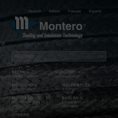
Deutsch
Italiano
Français
Español
-
-
®
®
BELPA
MONTERO
Gasket materials
Gland packings
-
-
®
MONTERO
BELPA®FLEX
Graphite Rings
Expansion joints
-
-
®
®
MONTERO
BARLAN
High temperature
Insulation
textiles
millboards
-
OTHERS