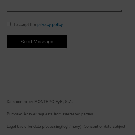
I accept the
privacy policy
Data controller: MONTERO FyE, S.A.
Purpose: Answer requests from interested parties.
Legal basis for data processing(legitimacy): Consent of data subject.